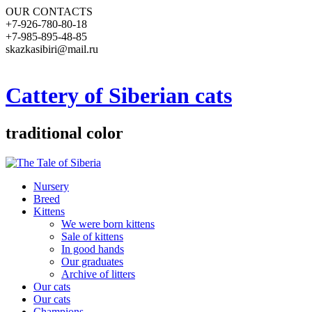
OUR CONTACTS
+7-926-780-80-18
+7-985-895-48-85
skazkasibiri@mail.ru
Cattery of Siberian cats
traditional color
Nursery
Breed
Kittens
We were born kittens
Sale of kittens
In good hands
Our graduates
Archive of litters
Our cats
Our cats
Champions