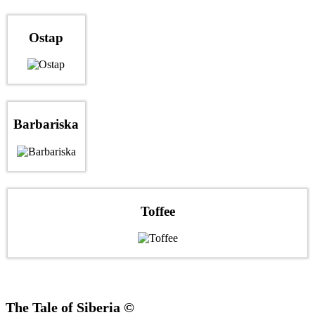
Ostap
Barbariska
Toffee
The Tale of Siberia ©