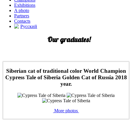
Exhibitions
A photo
Partners
Contacts
Русский
Our graduates!
Siberian cat of traditional color World Champion
Cypress Tale of Siberia Golden Cat of Russia 2018
year.
More photos